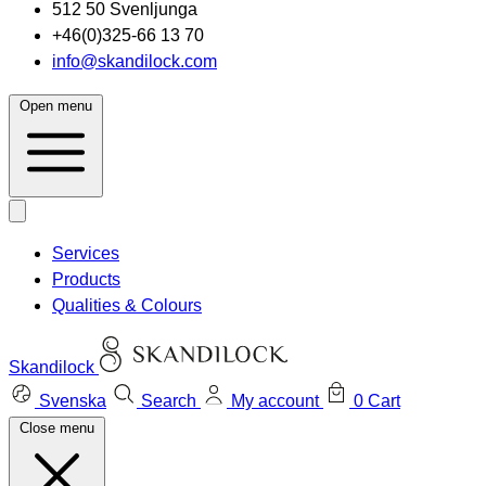
512 50 Svenljunga
+46(0)325-66 13 70
info@skandilock.com
Open menu
Services
Products
Qualities & Colours
Skandilock
Svenska
Search
My account
0
Cart
Close menu