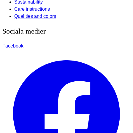
Sustainability
Care instructions
Qualities and colors
Sociala medier
Facebook