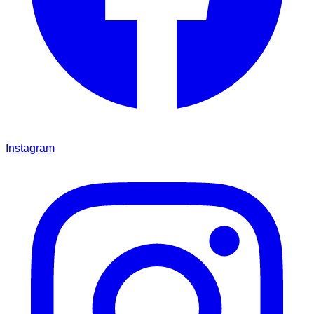
Instagram