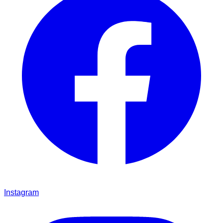
Instagram