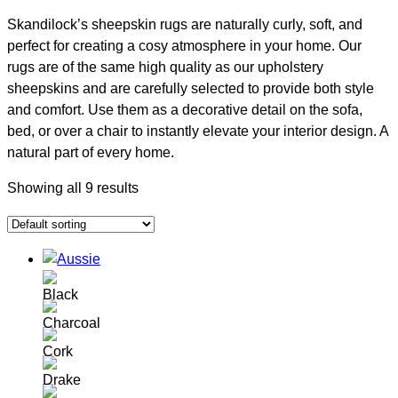
Skandilock’s sheepskin rugs are naturally curly, soft, and
perfect for creating a cosy atmosphere in your home. Our
rugs are of the same high quality as our upholstery
sheepskins and are carefully selected to provide both style
and comfort. Use them as a decorative detail on the sofa,
bed, or over a chair to instantly elevate your interior design. A
natural part of every home.
Showing all 9 results