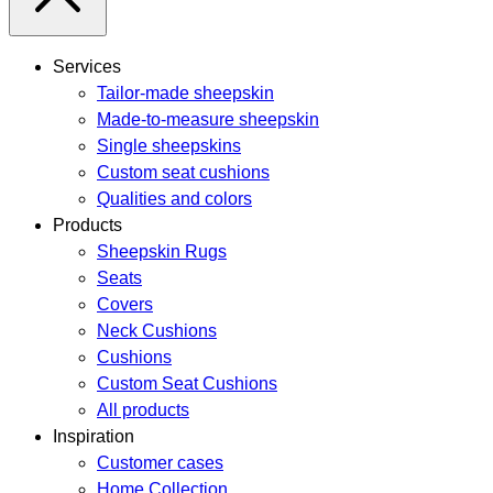
Services
Tailor-made sheepskin
Made-to-measure sheepskin
Single sheepskins
Custom seat cushions
Qualities and colors
Products
Sheepskin Rugs
Seats
Covers
Neck Cushions
Cushions
Custom Seat Cushions
All products
Inspiration
Customer cases
Home Collection