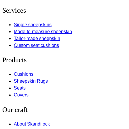
Services
Single sheepskins
Made-to-measure sheepskin
Tailor-made sheepskin
Custom seat cushions
Products
Cushions
Sheepskin Rugs
Seats
Covers
Our craft
About Skandilock