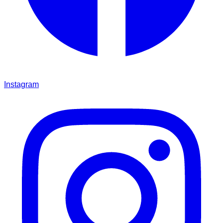
Instagram