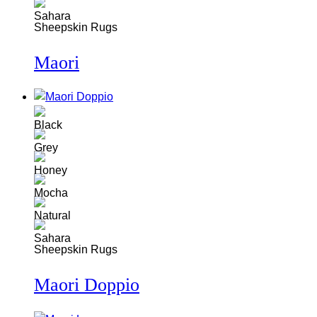
Sheepskin Rugs
Maori
Sheepskin Rugs
Maori Doppio