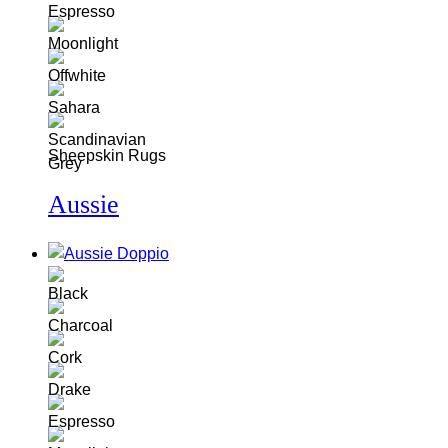
Sheepskin Rugs
Aussie