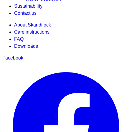
Sustainability
Contact us
About Skandilock
Care instructions
FAQ
Downloads
Facebook