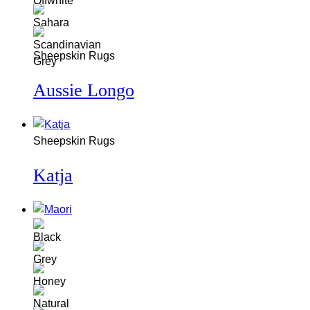
Sheepskin Rugs
Aussie Longo
Sheepskin Rugs
Katja