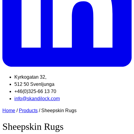
Kyrkogatan 32,
512 50 Svenljunga
+46(0)325-66 13 70
info@skandilock.com
Home
/
Products
/ Sheepskin Rugs
Sheepskin Rugs