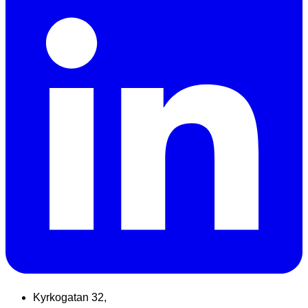
Kyrkogatan 32,