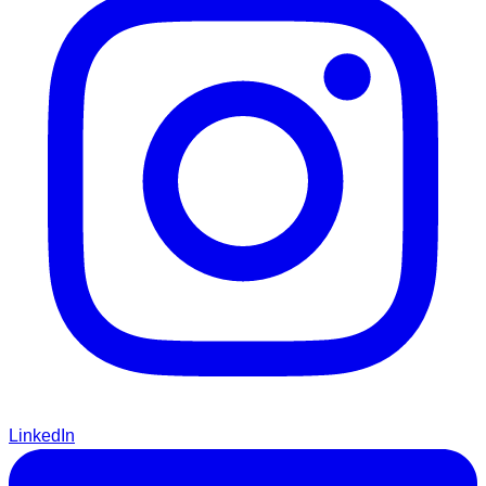
LinkedIn