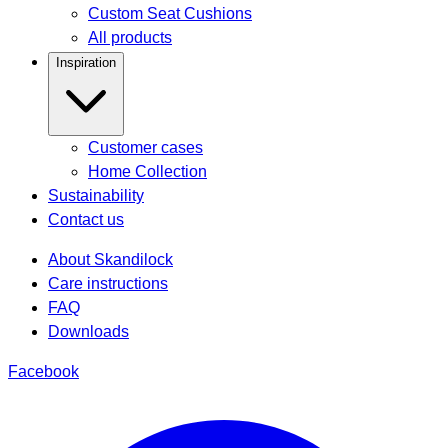
Custom Seat Cushions
All products
Inspiration
Customer cases
Home Collection
Sustainability
Contact us
About Skandilock
Care instructions
FAQ
Downloads
Facebook