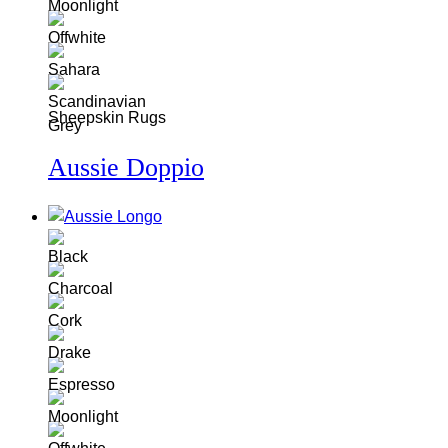
Sheepskin Rugs
Aussie Doppio