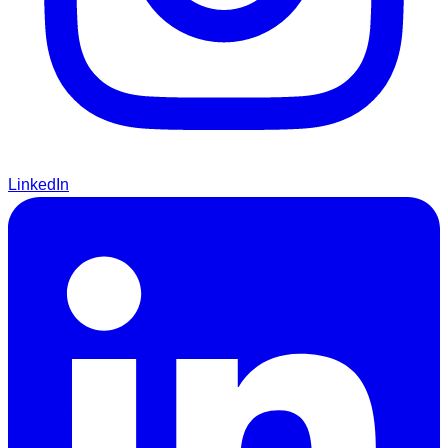
LinkedIn