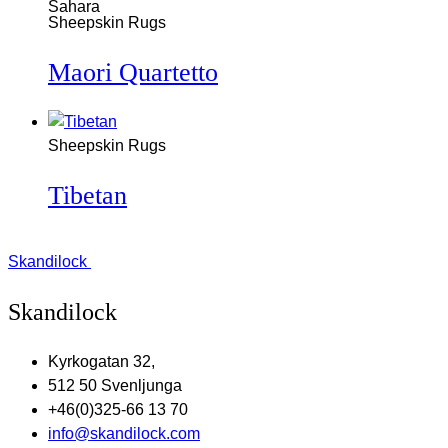
Sheepskin Rugs
Maori Quartetto
Sheepskin Rugs
Tibetan
Skandilock
Skandilock
Kyrkogatan 32,
512 50 Svenljunga
+46(0)325-66 13 70
info@skandilock.com