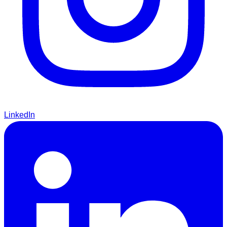
LinkedIn