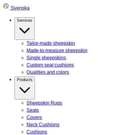
Skip
Svenska
to
content
Services
Tailor-made sheepskin
Made-to-measure sheepskin
Single sheepskins
Custom seat cushions
Qualities and colors
Products
Sheepskin Rugs
Seats
Covers
Neck Cushions
Cushions