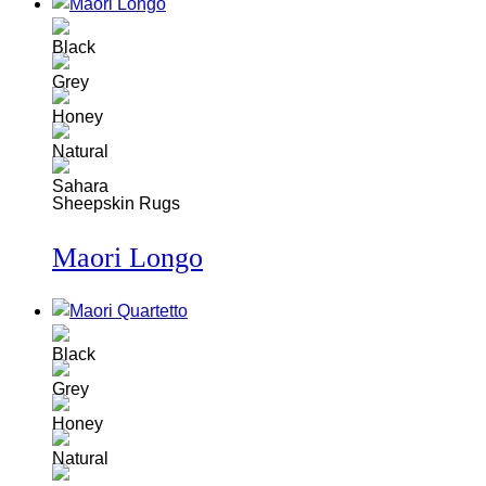
Sheepskin Rugs
Maori Longo