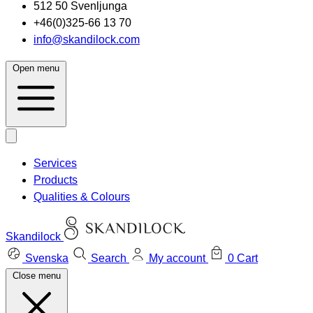
512 50 Svenljunga
+46(0)325-66 13 70
info@skandilock.com
Open menu
Services
Products
Qualities & Colours
Skandilock
Svenska
Search
My account
0
Cart
Close menu