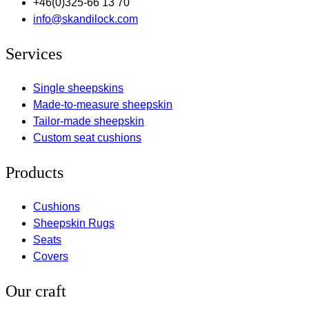
+46(0)325-66 13 70
info@skandilock.com
Services
Single sheepskins
Made-to-measure sheepskin
Tailor-made sheepskin
Custom seat cushions
Products
Cushions
Sheepskin Rugs
Seats
Covers
Our craft