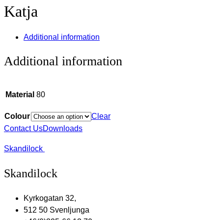
Katja
Additional information
Additional information
Material
80
Colour
Clear
Contact Us
Downloads
Skandilock
Skandilock
Kyrkogatan 32,
512 50 Svenljunga