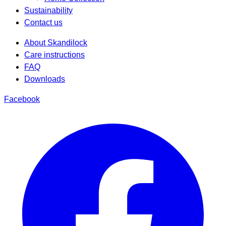
Sustainability
Contact us
About Skandilock
Care instructions
FAQ
Downloads
Facebook