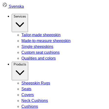
Skip
Svenska
to
content
Services
Tailor-made sheepskin
Made-to-measure sheepskin
Single sheepskins
Custom seat cushions
Qualities and colors
Products
Sheepskin Rugs
Seats
Covers
Neck Cushions
Cushions