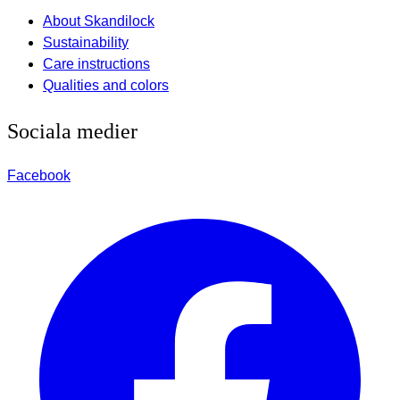
About Skandilock
Sustainability
Care instructions
Qualities and colors
Sociala medier
Facebook