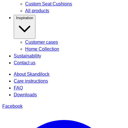
Custom Seat Cushions
All products
Inspiration
Customer cases
Home Collection
Sustainability
Contact us
About Skandilock
Care instructions
FAQ
Downloads
Facebook