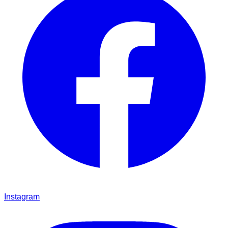
Instagram