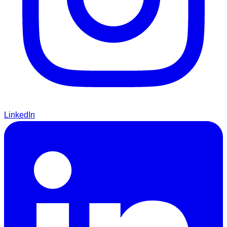
LinkedIn