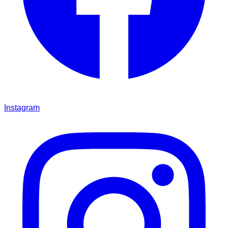
Instagram