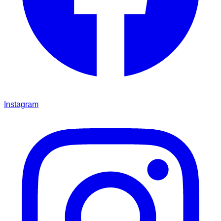
Instagram