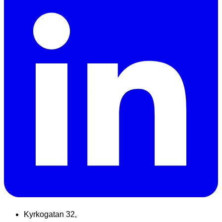
Kyrkogatan 32,