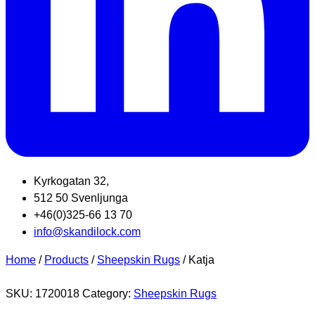
Kyrkogatan 32,
512 50 Svenljunga
+46(0)325-66 13 70
info@skandilock.com
Home
/
Products
/
Sheepskin Rugs
/ Katja
SKU:
1720018
Category:
Sheepskin Rugs