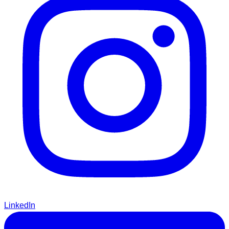
LinkedIn