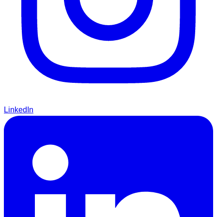
LinkedIn