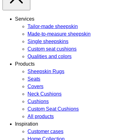
Services
Tailor-made sheepskin
Made-to-measure sheepskin
Single sheepskins
Custom seat cushions
Qualities and colors
Products
Sheepskin Rugs
Seats
Covers
Neck Cushions
Cushions
Custom Seat Cushions
All products
Inspiration
Customer cases
Home Collection