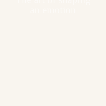
an emotion