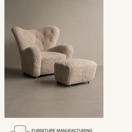
FURNITURE MANUFACTURING