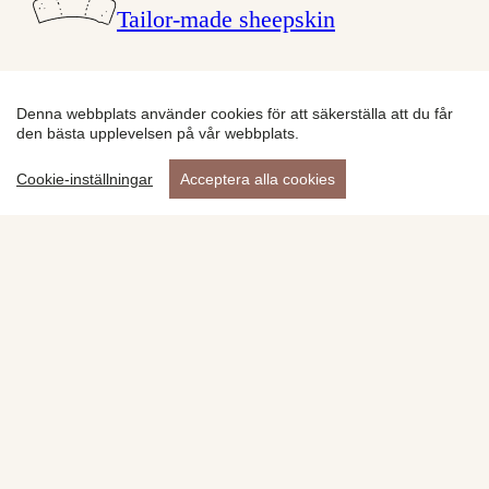
Tailor-made sheepskin
Products
Denna webbplats använder cookies för att säkerställa att du får
den bästa upplevelsen på vår webbplats.
Cookie-inställningar
Acceptera alla cookies