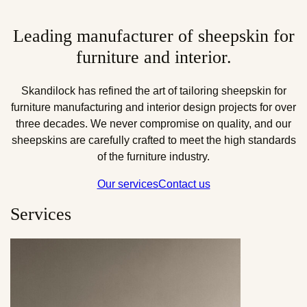
Leading manufacturer of sheepskin for
furniture and interior.
Skandilock has refined the art of tailoring sheepskin for
furniture manufacturing and interior design projects for over
three decades. We never compromise on quality, and our
sheepskins are carefully crafted to meet the high standards
of the furniture industry.
Our services
Contact us
Services