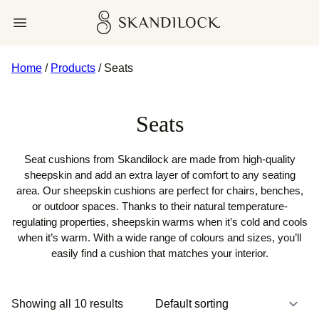
Skip
Skandilock
Open menu
to
content
Home
/
Products
/ Seats
Seats
Seat cushions from Skandilock are made from high-quality
sheepskin and add an extra layer of comfort to any seating
area. Our sheepskin cushions are perfect for chairs, benches,
or outdoor spaces. Thanks to their natural temperature-
regulating properties, sheepskin warms when it’s cold and cools
when it’s warm. With a wide range of colours and sizes, you’ll
easily find a cushion that matches your interior.
Showing all 10 results