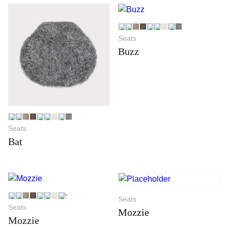
Seats
Buzz
Seats
Bat
Seats
Seats
Mozzie
Mozzie