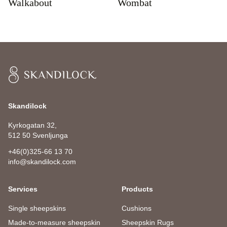
Walkabout
Wombat
Skandilock
Skandilock
Kyrkogatan 32,
512 50 Svenljunga
+46(0)325-66 13 70
info@skandilock.com
Services
Products
Single sheepskins
Cushions
Made-to-measure sheepskin
Sheepskin Rugs