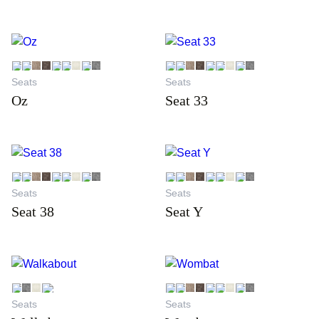
Seats
Seats
Oz
Seat 33
Seats
Seats
Seat 38
Seat Y
Seats
Seats