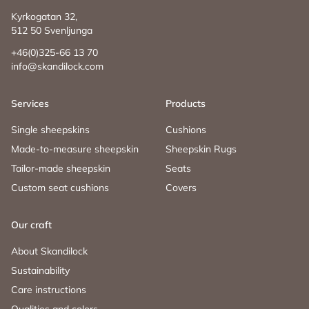
Kyrkogatan 32,
512 50 Svenljunga
+46(0)325-66 13 70
info@skandilock.com
Services
Products
Single sheepskins
Cushions
Made-to-measure sheepskin
Sheepskin Rugs
Tailor-made sheepskin
Seats
Custom seat cushions
Covers
Our craft
About Skandilock
Sustainability
Care instructions
Qualities and colors