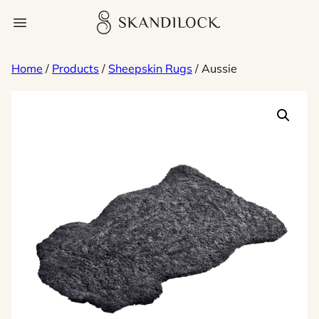
Skip
Skandilock
Open menu
to
content
Home
/
Products
/
Sheepskin Rugs
/ Aussie