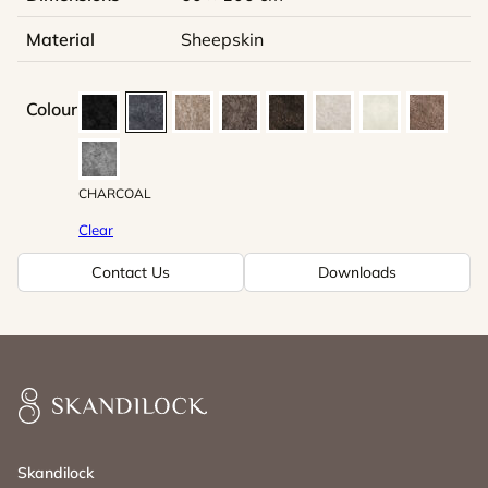
Material
Sheepskin
Colour
CHARCOAL
Clear
Contact Us
Downloads
Skandilock
Skandilock