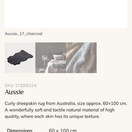
Aussie_17_charcoal
SKU:
172000114
Aussie
Curly sheepskin rug from Australia, size approx. 60×100 cm.
A wonderfully soft and tactile natural material of high
quality, where each skin has its unique texture.
Dimensions
60 × 100 cm