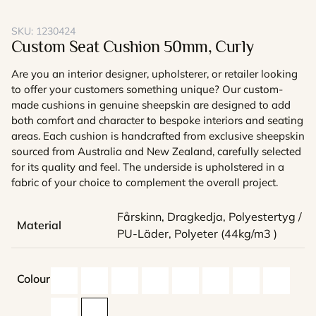
SKU:
1230424
Custom Seat Cushion 50mm, Curly
Are you an interior designer, upholsterer, or retailer looking
to offer your customers something unique? Our custom-
made cushions in genuine sheepskin are designed to add
both comfort and character to bespoke interiors and seating
areas. Each cushion is handcrafted from exclusive sheepskin
sourced from Australia and New Zealand, carefully selected
for its quality and feel. The underside is upholstered in a
fabric of your choice to complement the overall project.
Fårskinn, Dragkedja, Polyestertyg /
Material
PU-Läder, Polyeter (44kg/m3 )
Colour