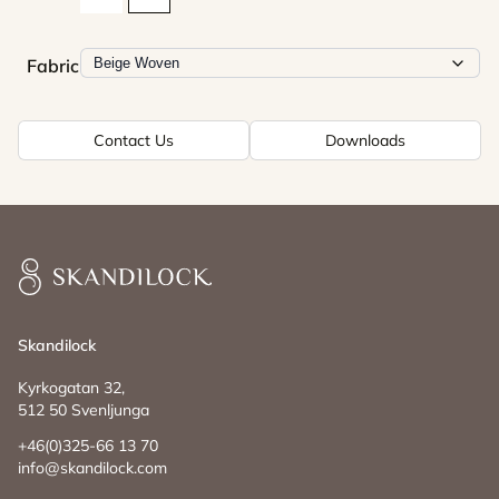
Fabric
Contact Us
Downloads
Skandilock
Skandilock
Kyrkogatan 32,
512 50 Svenljunga
+46(0)325-66 13 70
info@skandilock.com