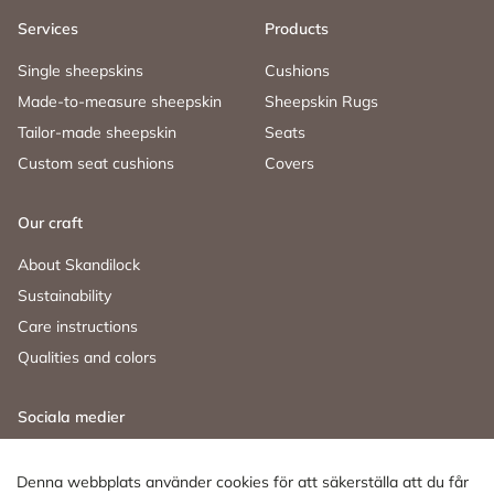
Services
Products
Single sheepskins
Cushions
Made-to-measure sheepskin
Sheepskin Rugs
Tailor-made sheepskin
Seats
Custom seat cushions
Covers
Our craft
About Skandilock
Sustainability
Care instructions
Qualities and colors
Sociala medier
Facebook
Instagram
LinkedIn
Denna webbplats använder cookies för att säkerställa att du får