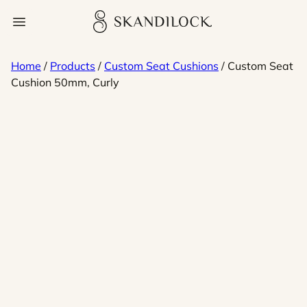
Skip
Skandilock
Open menu
to
content
Home
/
Products
/
Custom Seat Cushions
/ Custom Seat
Cushion 50mm, Curly