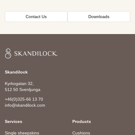
Contact Us
Downloads
Skandilock
Skandilock
Kyrkogatan 32,
512 50 Svenljunga
+46(0)325-66 13 70
info@skandilock.com
Services
Products
Single sheepskins
Cushions