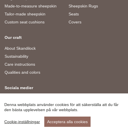
Made-to-measure sheepskin
Sheepskin Rugs
Tailor-made sheepskin
Seats
Custom seat cushions
Covers
Our craft
About Skandilock
Sustainability
Care instructions
Qualities and colors
Sociala medier
Facebook
Instagram
LinkedIn
Denna webbplats använder cookies för att säkerställa att du får
den bästa upplevelsen på vår webbplats.
Cookie-inställningar
Acceptera alla cookies
© 2026 Skandilock
Privacy Policy