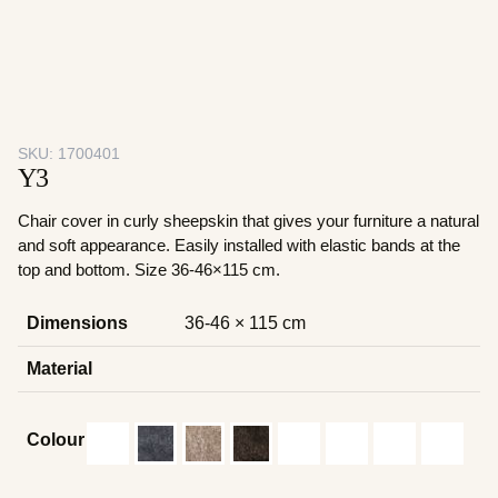
SKU:
1700401
Y3
Chair cover in curly sheepskin that gives your furniture a natural
and soft appearance. Easily installed with elastic bands at the
top and bottom. Size 36-46×115 cm.
Dimensions
36-46 × 115 cm
Material
Colour