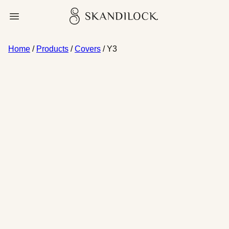
Skip
Skandilock
Open menu
to
content
Home
/
Products
/
Covers
/ Y3