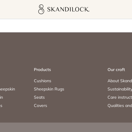
Skandilock
Products
Our craft
Cushions
About Skand
eepskin
Sheepskin Rugs
Sustainabilit
in
Seats
Care instruc
ns
Covers
Qualities and