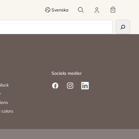
Search
My account
Cart
Svenska
Sociala medier
ilock
Facebook
Instagram
LinkedIn
y
tions
 colors