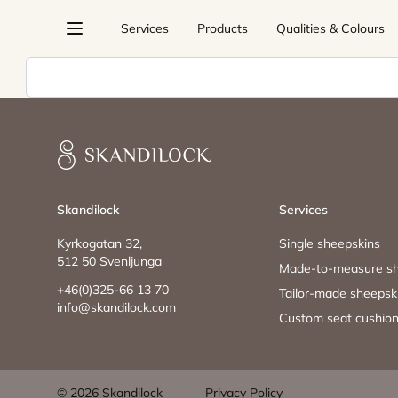
Skip
Services
Products
Qualities & Colours
to
content
Sök
Skandilock
Skandilock
Services
Kyrkogatan 32,
Single sheepskins
512 50 Svenljunga
Made-to-measure sh
+46(0)325-66 13 70
Tailor-made sheepsk
info@skandilock.com
Custom seat cushio
© 2026 Skandilock
Privacy Policy